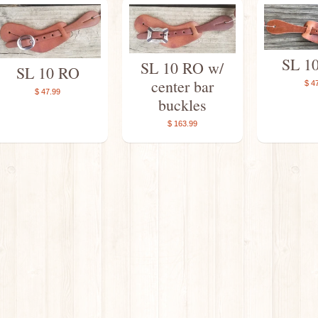
SL 1
SL 10 RO w/
SL 10 RO
center bar
$ 4
$ 47.99
buckles
$ 163.99