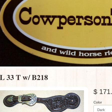
L 33 T w/ B218
$ 171
Color