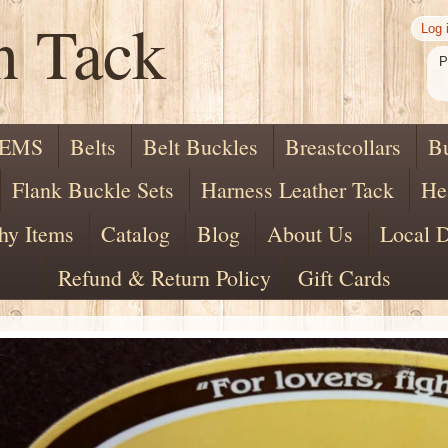
n Tack
Log 
P
TEMS
Belts
Belt Buckles
Breastcollars
B
Flank Buckle Sets
Harness Leather Tack
He
hy Items
Catalog
Blog
About Us
Local D
Refund & Return Policy
Gift Cards