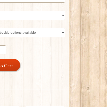
to Cart