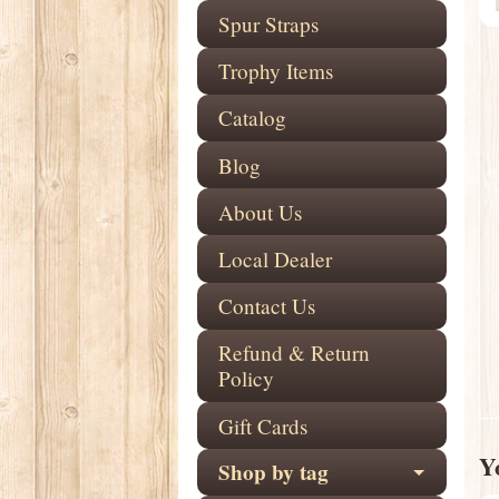
Spur Straps
Trophy Items
Catalog
Blog
About Us
Local Dealer
Contact Us
Refund & Return
Policy
Gift Cards
Yo
Shop by tag