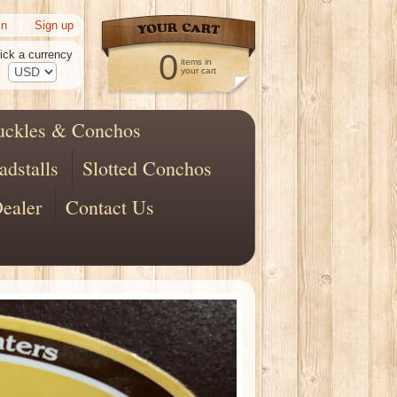
|
in
Sign up
ick a currency
0
items in
your cart
uckles & Conchos
adstalls
Slotted Conchos
ealer
Contact Us