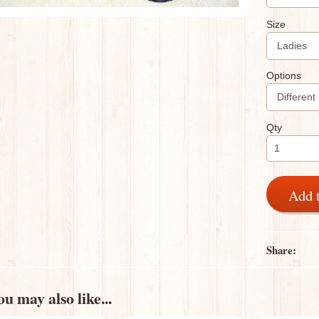
Size
Options
Qty
Add 
Share:
u may also like...