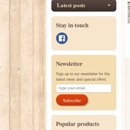
Latest posts
Stay in touch
Newsletter
Sign up to our newsletter for the
latest news and special offers.
Subscribe
Popular products