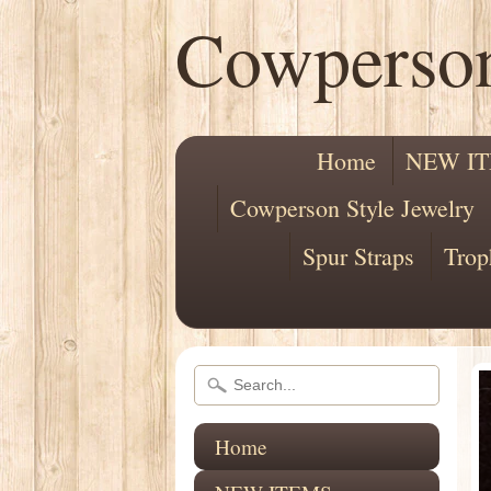
Cowperso
Home
NEW I
Cowperson Style Jewelry
Spur Straps
Trop
Home