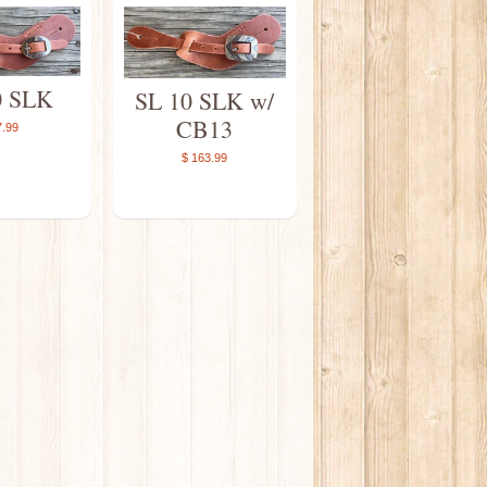
0 SLK
SL 10 SLK w/
CB13
7.99
$ 163.99