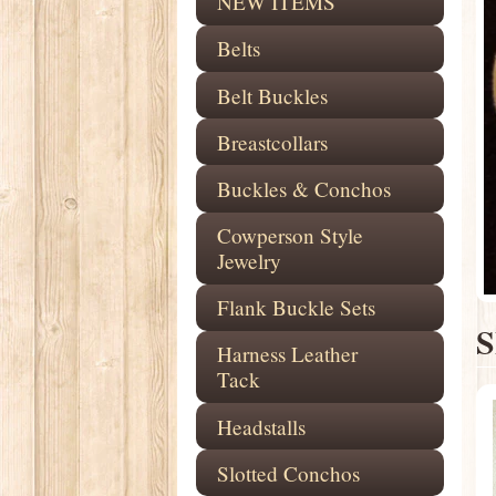
NEW ITEMS
Belts
Belt Buckles
Breastcollars
Buckles & Conchos
Cowperson Style
Jewelry
Flank Buckle Sets
S
Harness Leather
Tack
Headstalls
Slotted Conchos