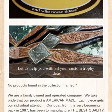
Let us help you with all your custom trophy
ideas
No products found in the collection named ''
We are a family owned and operated company. We take
pride that our product is AMERICAN MADE. Each piece gets
our individual attention. Our goal, from the very beginning
back in 1987, has been to manufacture THE BEST QUALITY