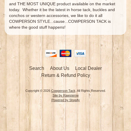
and THE MOST UNIQUE product available on the market
today. Whether it be the latest in horse tack, buckles and
conchos or western accessories, we like to do it all
COWPERSON STYLE...cause...COWPERSON TACK is
where the good stuff happens!
Search
About Us
Local Dealer
Return & Refund Policy
Copyright © 2026
Cowperson Tack
. All Rights Reserved.
Site by Rawsterne
Powered by Shopify