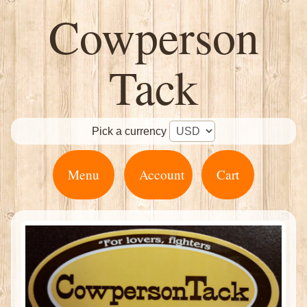
Cowperson
Tack
Pick a currency
Menu
Account
Cart