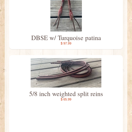
DBSE w/ Turquoise patina
$ 97.99
5/8 inch weighted split reins
$ 65.99