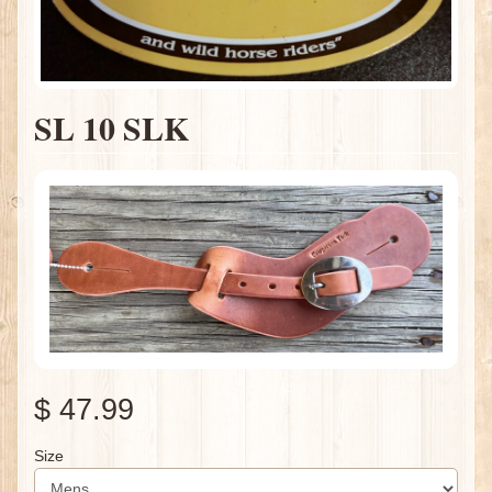
SL 10 SLK
$ 47.99
Size