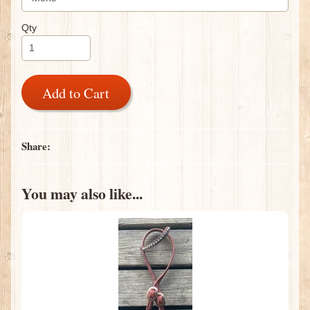
Qty
Add to Cart
Share:
You may also like...