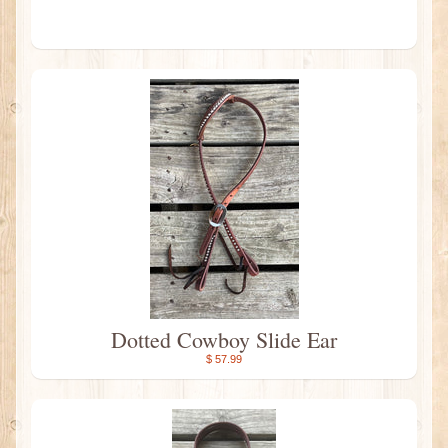
Dotted Cowboy Slide Ear
$ 57.99