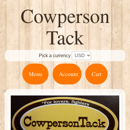
Cowperson
Tack
Pick a currency
Menu
Account
Cart