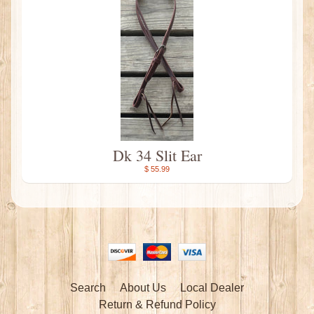
Dk 34 Slit Ear
$ 55.99
Search
About Us
Local Dealer
Return & Refund Policy