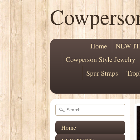
Cowperso
Home
NEW I
Cowperson Style Jewelry
Spur Straps
Trop
Home