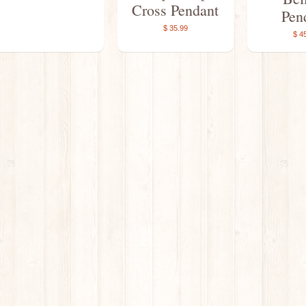
Cross Pendant
Pen
$ 35.99
$ 4