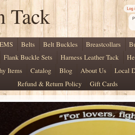
n Tack
Log 
P
TEMS
Belts
Belt Buckles
Breastcollars
B
Flank Buckle Sets
Harness Leather Tack
He
hy Items
Catalog
Blog
About Us
Local D
Refund & Return Policy
Gift Cards