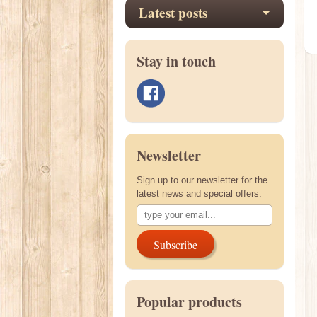
Latest posts
Stay in touch
Newsletter
Sign up to our newsletter for the
latest news and special offers.
Subscribe
Popular products