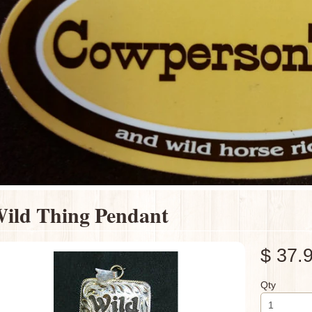
ild Thing Pendant
$ 37.
Qty