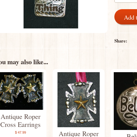
Add 
Share:
u may also like...
Antique Roper
Cross Earrings
Antique Roper
$ 47.99
Bel