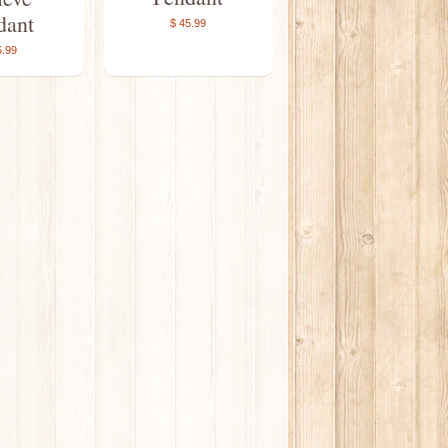
dant
$ 45.99
5.99