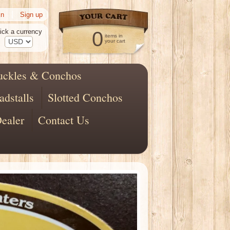
|
in
Sign up
ick a currency
0
items in
your cart
uckles & Conchos
adstalls
Slotted Conchos
ealer
Contact Us