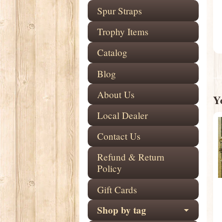
Spur Straps
Trophy Items
Catalog
Blog
About Us
Yo
Local Dealer
Contact Us
Refund & Return
Policy
Gift Cards
Shop by tag