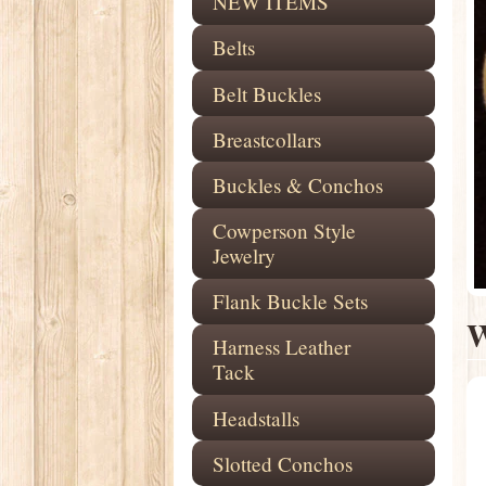
NEW ITEMS
Belts
Belt Buckles
Breastcollars
Buckles & Conchos
Cowperson Style
Jewelry
Flank Buckle Sets
W
Harness Leather
Tack
Headstalls
Slotted Conchos