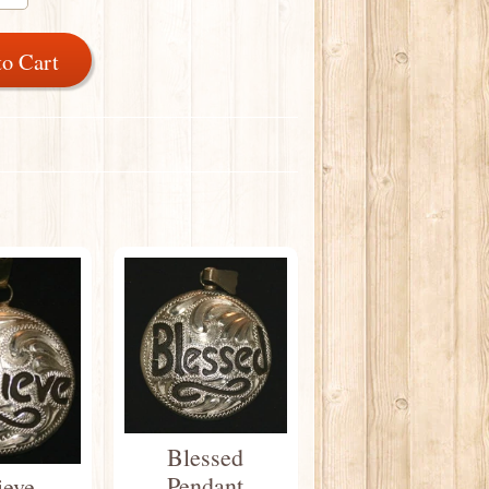
to Cart
Blessed
Pendant
ieve