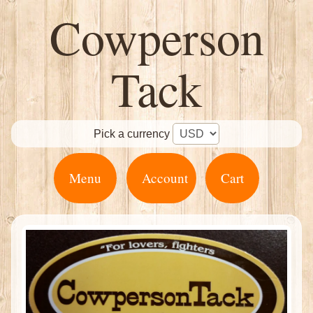
Cowperson
Tack
Pick a currency
Menu
Account
Cart