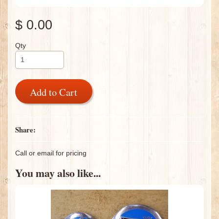
$ 0.00
Qty
Add to Cart
Share:
Call or email for pricing
You may also like...