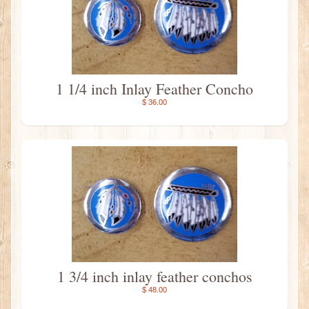
1 1/4 inch Inlay Feather Concho
$ 36.00
1 3/4 inch inlay feather conchos
$ 48.00