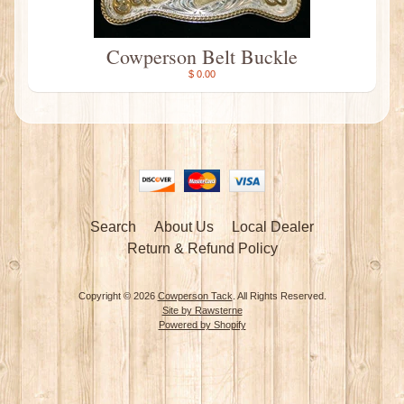
Cowperson Belt Buckle
$ 0.00
Search
About Us
Local Dealer
Return & Refund Policy
Copyright © 2026
Cowperson Tack
. All Rights Reserved.
Site by Rawsterne
Powered by Shopify