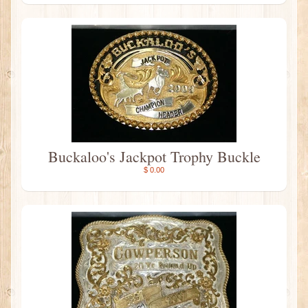
Buckaloo's Jackpot Trophy Buckle
$ 0.00