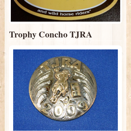
Trophy Concho TJRA