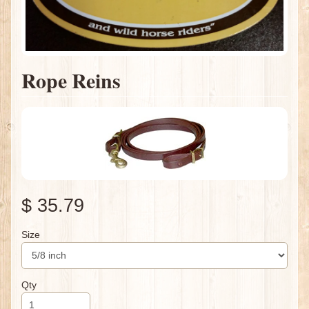
Rope Reins
$ 35.79
Size
Qty