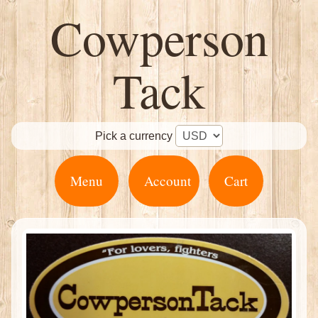
Cowperson
Tack
Pick a currency
Menu
Account
Cart