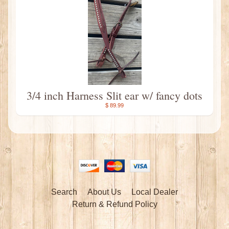
3/4 inch Harness Slit ear w/ fancy dots
$ 89.99
Search
About Us
Local Dealer
Return & Refund Policy