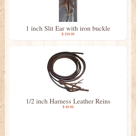
1 inch Slit Ear with iron buckle
$ 159.99
1/2 inch Harness Leather Reins
$ 49.99