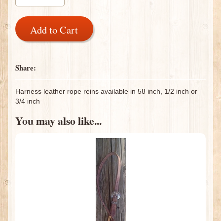
Add to Cart
Share:
Harness leather rope reins available in 58 inch, 1/2 inch or
3/4 inch
You may also like...