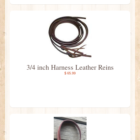
3/4 inch Harness Leather Reins
$ 65.99