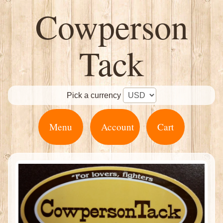
Cowperson
Tack
Pick a currency
Menu
Account
Cart