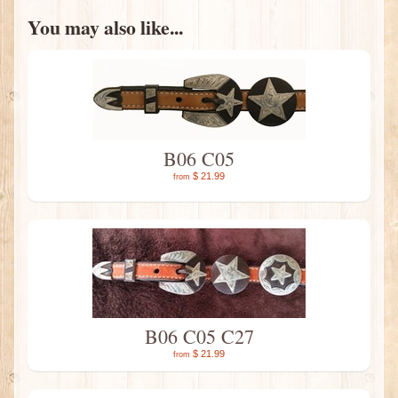
You may also like...
B06 C05
$ 21.99
from
B06 C05 C27
$ 21.99
from