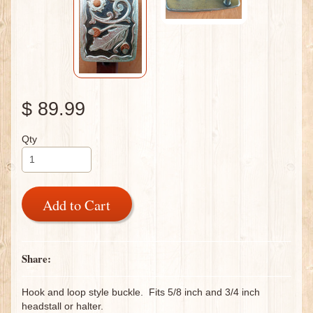
$ 89.99
Qty
Add to Cart
Share:
Hook and loop style buckle. Fits 5/8 inch and 3/4 inch
headstall or halter.