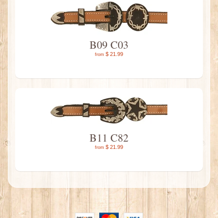
B09 C03
$ 21.99
from
B11 C82
$ 21.99
from