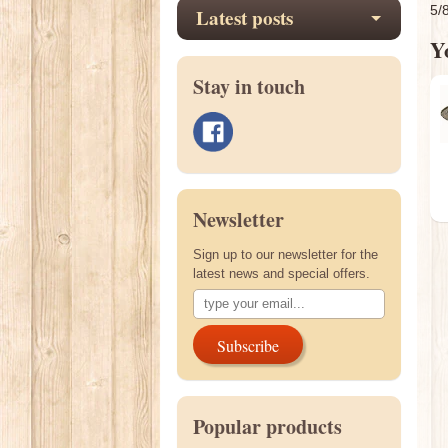
5/
Latest posts
Yo
Stay in touch
Newsletter
Sign up to our newsletter for the
latest news and special offers.
Subscribe
Popular products