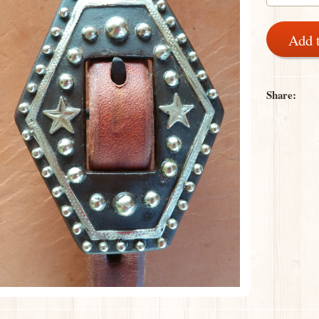
Add 
Share: