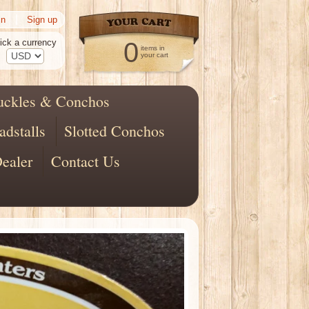
|
in
Sign up
ick a currency
0
items in
your cart
uckles & Conchos
adstalls
Slotted Conchos
ealer
Contact Us