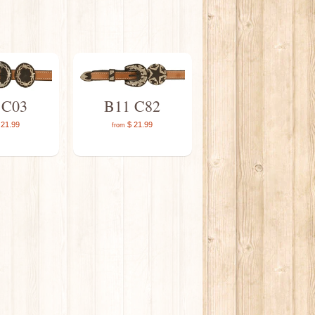
 C03
B11 C82
21.99
$ 21.99
from