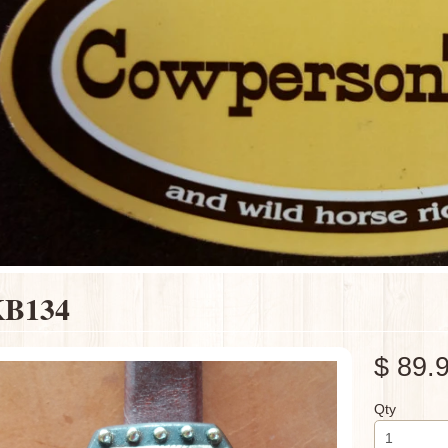
B134
$ 89.
Qty