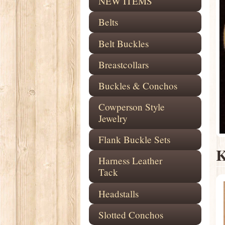
NEW ITEMS
Belts
Belt Buckles
Breastcollars
Buckles & Conchos
Cowperson Style
Jewelry
Flank Buckle Sets
K
Harness Leather
Tack
Headstalls
Slotted Conchos