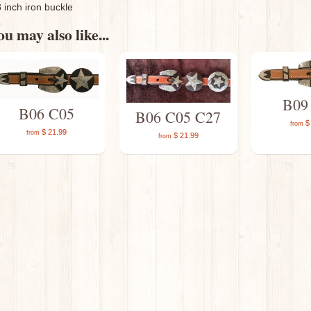
8 inch iron buckle
u may also like...
B09
B06 C05
B06 C05 C27
$ 
from
$ 21.99
from
$ 21.99
from