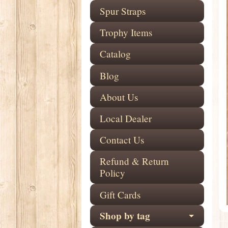
Spur Straps
Trophy Items
Catalog
Blog
About Us
Local Dealer
Contact Us
Refund & Return
Policy
Gift Cards
Shop by tag