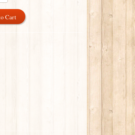
to Cart