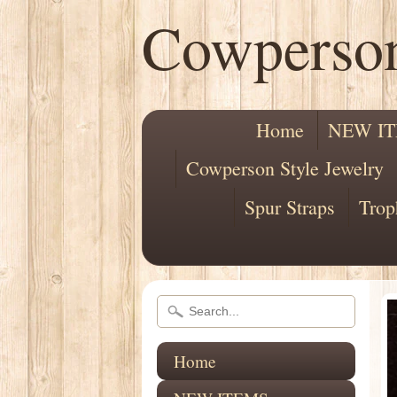
Cowperso
Home
NEW I
Cowperson Style Jewelry
Spur Straps
Trop
Home