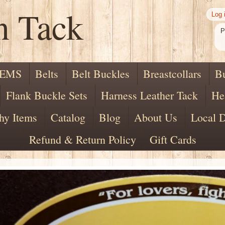
n Tack
Log 
P
TEMS
Belts
Belt Buckles
Breastcollars
B
Flank Buckle Sets
Harness Leather Tack
He
hy Items
Catalog
Blog
About Us
Local D
Refund & Return Policy
Gift Cards