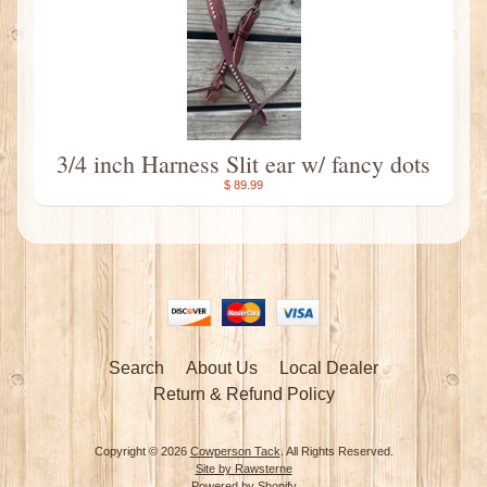
3/4 inch Harness Slit ear w/ fancy dots
$ 89.99
Search
About Us
Local Dealer
Return & Refund Policy
Copyright © 2026
Cowperson Tack
. All Rights Reserved.
Site by Rawsterne
Powered by Shopify