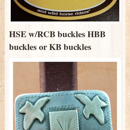
HSE w/RCB buckles HBB
buckles or KB buckles