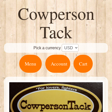
Cowperson
Tack
Pick a currency
Menu
Account
Cart