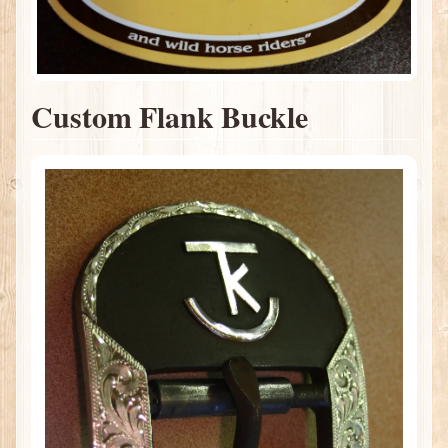
Custom Flank Buckle