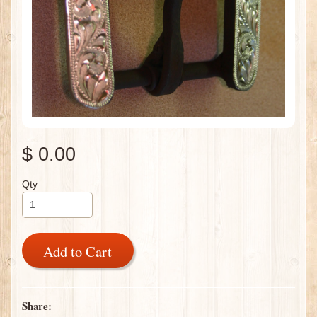
$ 0.00
Qty
Add to Cart
Share: