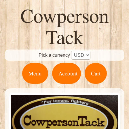
Cowperson
Tack
Pick a currency
Menu
Account
Cart