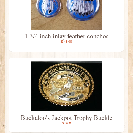
1 3/4 inch inlay feather conchos
$ 48.00
Buckaloo's Jackpot Trophy Buckle
$ 0.00