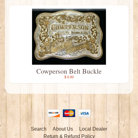
Cowperson Belt Buckle
$ 0.00
Search
About Us
Local Dealer
Return & Refund Policy