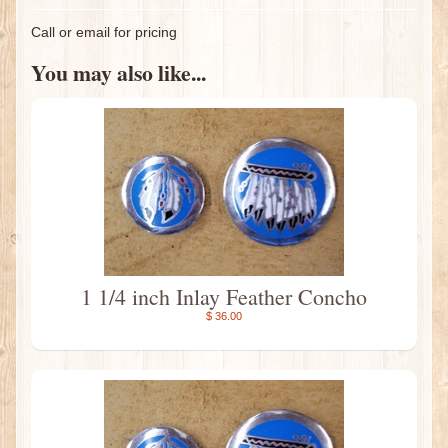
Call or email for pricing
You may also like...
1 1/4 inch Inlay Feather Concho
$ 36.00