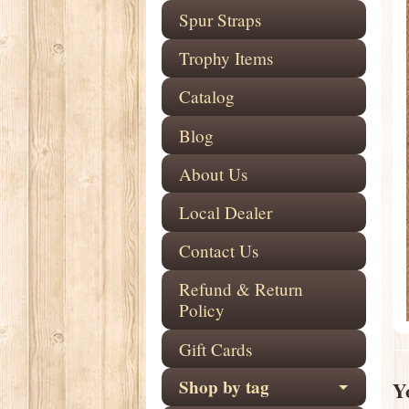
Spur Straps
Trophy Items
Catalog
Blog
About Us
Local Dealer
Contact Us
Refund & Return
Policy
Gift Cards
Shop by tag
Yo