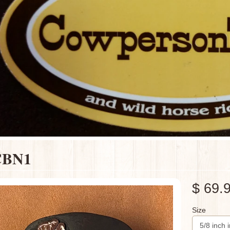
CBN1
$ 69.
Size