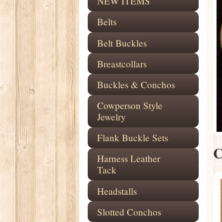
NEW ITEMS
Belts
Belt Buckles
Breastcollars
Buckles & Conchos
Cowperson Style
Jewelry
Flank Buckle Sets
Harness Leather
Tack
Headstalls
Slotted Conchos