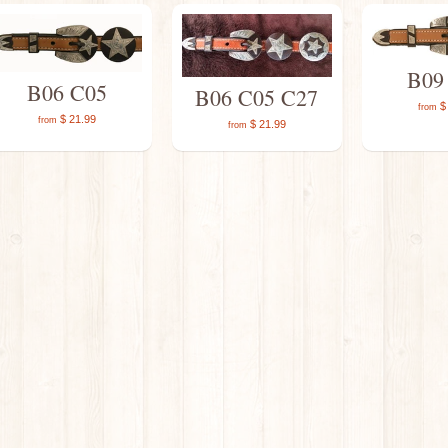
B09
B06 C05
B06 C05 C27
$ 
from
$ 21.99
from
$ 21.99
from