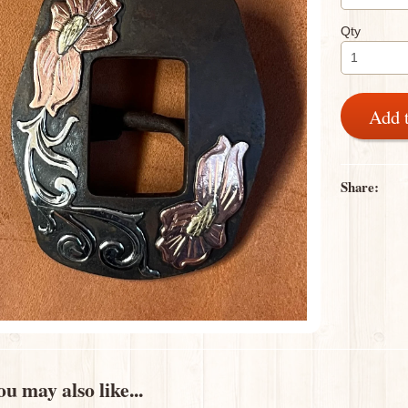
Qty
Add 
Share:
u may also like...