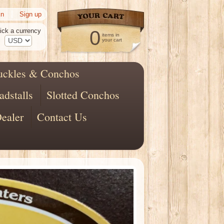
|
in
Sign up
ick a currency
0
items in
your cart
uckles & Conchos
adstalls
Slotted Conchos
ealer
Contact Us