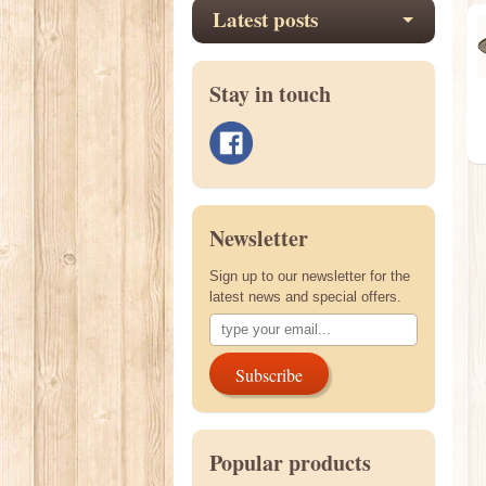
Latest posts
Stay in touch
Newsletter
Sign up to our newsletter for the
latest news and special offers.
Subscribe
Popular products