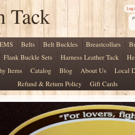
n Tack
Log 
P
TEMS
Belts
Belt Buckles
Breastcollars
B
Flank Buckle Sets
Harness Leather Tack
He
hy Items
Catalog
Blog
About Us
Local D
Refund & Return Policy
Gift Cards