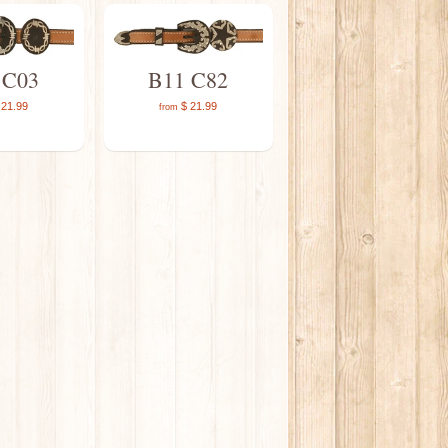
 C03
B11 C82
21.99
$ 21.99
from