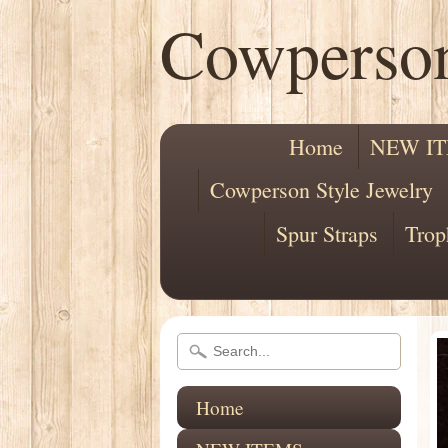
Cowperso
Home
NEW I
Cowperson Style Jewelry
Spur Straps
Trop
Home