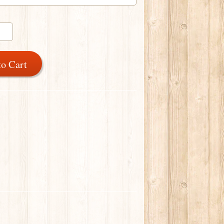
to Cart