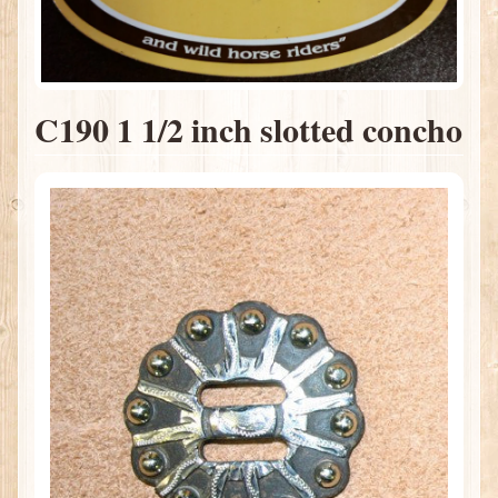
C190 1 1/2 inch slotted concho