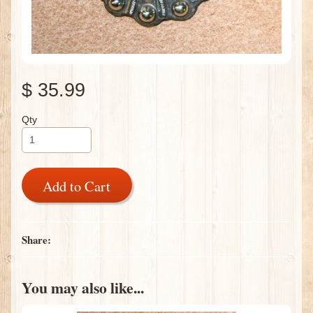
$ 35.99
Qty
Add to Cart
Share:
You may also like...