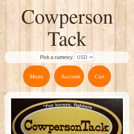
Cowperson
Tack
Pick a currency
Menu
Account
Cart