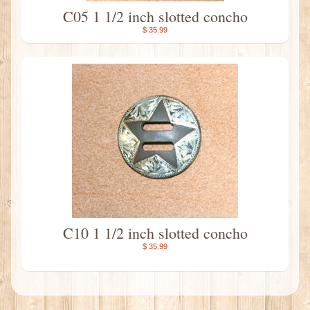
C05 1 1/2 inch slotted concho
$ 35.99
C10 1 1/2 inch slotted concho
$ 35.99