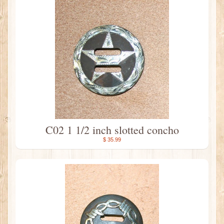
C02 1 1/2 inch slotted concho
$ 35.99