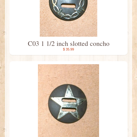
C03 1 1/2 inch slotted concho
$ 35.99