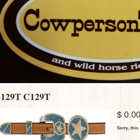
129T C129T
$ 0.0
Sorry, this