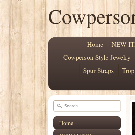
Cowperso
Home
NEW I
Cowperson Style Jewelry
Spur Straps
Trop
Home