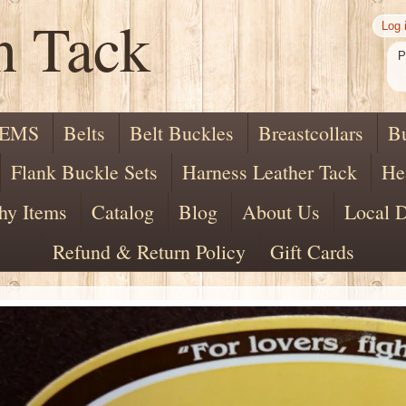
n Tack
Log 
P
TEMS
Belts
Belt Buckles
Breastcollars
B
Flank Buckle Sets
Harness Leather Tack
He
hy Items
Catalog
Blog
About Us
Local D
Refund & Return Policy
Gift Cards