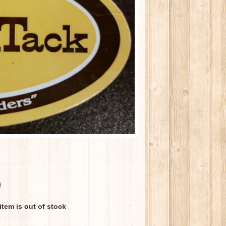
0
 item is out of stock