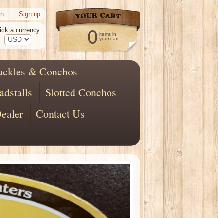
|
in
Sign up
ick a currency
0
items in
your cart
uckles & Conchos
adstalls
Slotted Conchos
ealer
Contact Us