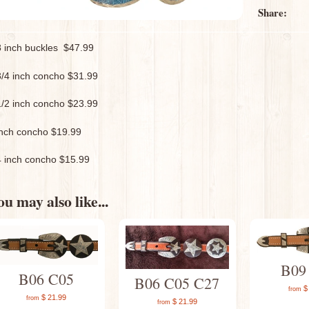
Share:
8 inch buckles $47.99
3/4 inch concho $31.99
1/2 inch concho $23.99
inch concho $19.99
4 inch concho $15.99
u may also like...
B09
B06 C05
B06 C05 C27
$ 
from
$ 21.99
from
$ 21.99
from