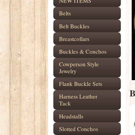
NEW ITEMS
Belts
Belt Buckles
Breastcollars
Buckles & Conchos
Cowperson Style
Jewelry
Flank Buckle Sets
B
Harness Leather
Tack
Headstalls
Slotted Conchos