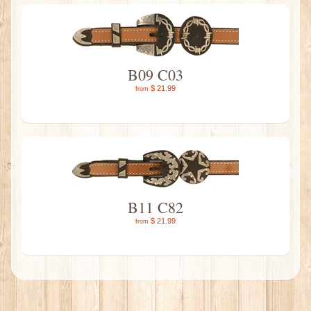
B09 C03
$ 21.99
from
B11 C82
$ 21.99
from