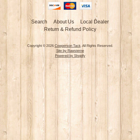
Search
About Us
Local Dealer
Return & Refund Policy
Copyright © 2026
Cowperson Tack
. All Rights Reserved.
Site by Rawsterne
Powered by Shopify