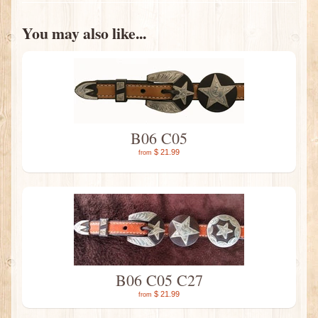
You may also like...
B06 C05
$ 21.99
from
B06 C05 C27
$ 21.99
from