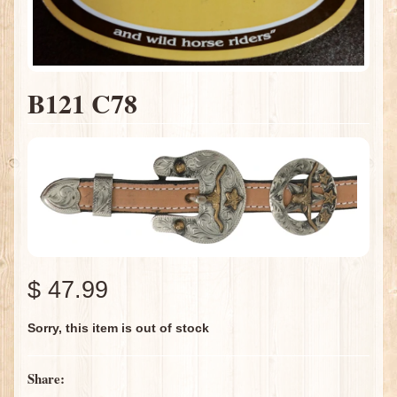
B121 C78
$ 47.99
Sorry, this item is out of stock
Share: