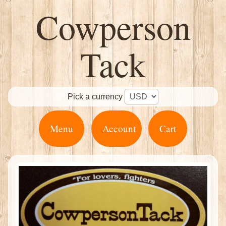
Cowperson
Tack
Pick a currency
Menu
Account
Cart